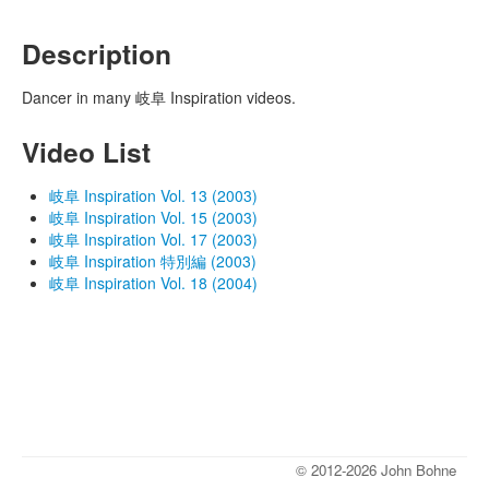
Description
Dancer in many 岐阜 Inspiration videos.
Video List
岐阜 Inspiration Vol. 13 (2003)
岐阜 Inspiration Vol. 15 (2003)
岐阜 Inspiration Vol. 17 (2003)
岐阜 Inspiration 特別編 (2003)
岐阜 Inspiration Vol. 18 (2004)
© 2012-2026 John Bohne