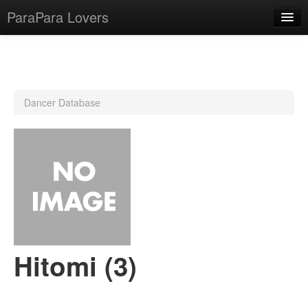
ParaPara Lovers
What is ParaPara?
Dancer Database
ParaPara Video Database
TechPara Video Database
CD Database
Lesson Database
English
Hitomi (3)