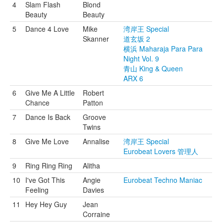
4
Slam Flash
Blond
Beauty
Beauty
5
Dance 4 Love
Mike
湾岸王 Special
Skanner
道玄坂 2
横浜 Maharaja Para Para
Night Vol. 9
青山 King & Queen
ARX 6
6
Give Me A Little
Robert
Chance
Patton
7
Dance Is Back
Groove
Twins
8
Give Me Love
Annalise
湾岸王 Special
Eurobeat Lovers 管理人
9
Ring Ring Ring
Alitha
10
I've Got This
Angie
Eurobeat Techno Maniac
Feeling
Davies
11
Hey Hey Guy
Jean
Corraine