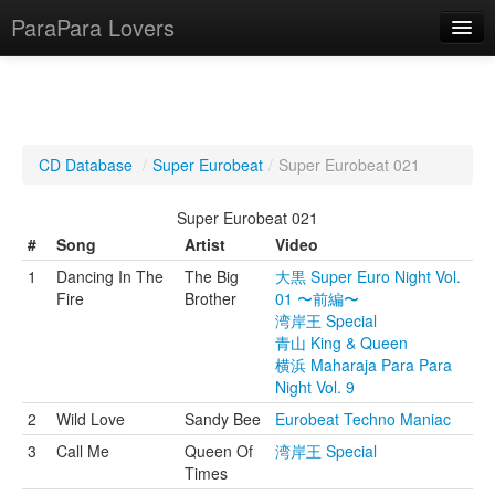
ParaPara Lovers
What is ParaPara?
CD Database
/
Super Eurobeat
/
Super Eurobeat 021
ParaPara Video Database
Super Eurobeat 021
TechPara Video Database
#
Song
Artist
Video
1
Dancing In The
The Big
大黒 Super Euro Night Vol.
CD Database
Fire
Brother
01 〜前編〜
湾岸王 Special
Lesson Database
青山 King & Queen
横浜 Maharaja Para Para
English
Night Vol. 9
2
Wild Love
Sandy Bee
Eurobeat Techno Maniac
3
Call Me
Queen Of
湾岸王 Special
Times