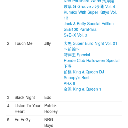
Neo ParaPara World 湾岸編
岐阜 G-Groove パラ通 Vol. 4
Kumiko With Super Kittys Vol.
13
Jack & Betty Special Edition
SEB100 ParaPara
S+E=X Vol. 3
2
Touch Me
Jilly
大黒 Super Euro Night Vol. 01
〜前編〜
湾岸王 Special
Ronde Club Halloween Special
下巻
前橋 King & Queen DJ
Snoopy's Best
ARX 6
金沢 King & Queen 1
3
Black Night
Edo
4
Listen To Your
Patrick
Heart
Hoolley
5
En.Er.Gy
NRG
Boys