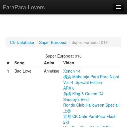
ParaPara Lovers
What is ParaPara?
CD Database
/
Super Eurobeat
/
Super Eurobeat 016
ParaPara Video Database
Super Eurobeat 016
TechPara Video Database
#
Song
Artist
Video
1
Bad Love
Annalise
Xenon 14
CD Database
横浜 Maharaja Para Para Night
Vol. 4 -Special Edition-
Lesson Database
ARX 6
前橋 King & Queen DJ
English
Snoopy's Best
Ronde Club Halloween Special
上巻
京都 CK Cafe ParaPara Flash
2-3