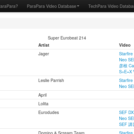
ParaPara?
ParaPara Video Database
TechPara Video Datab
Super Eurobeat 214
Artist
Video
Jager
Starfire
Neo SE
彦根 Ca
S+E=X 
Leslie Parrish
Starfire
Neo SE
April
Lolita
Eurodudes
SEF DX
Neo SE
SEF 
Domino & Scream Team
Starfire