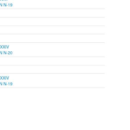
N N-19
 XXIV
N N-20
 XXIV
N N-19