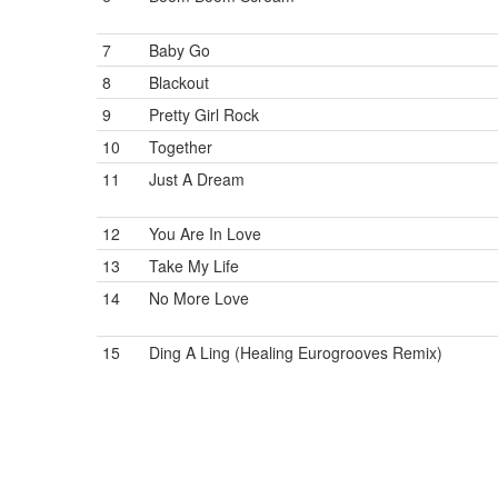
7
Baby Go
8
Blackout
9
Pretty Girl Rock
10
Together
11
Just A Dream
12
You Are In Love
13
Take My Life
14
No More Love
15
Ding A Ling (Healing Eurogrooves Remix)