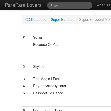
ParaPara Lovers
What is 
CD Database
/
Super Eurobeat
/
Super Eurobeat 214
#
Song
1
Because Of You
2
Skyline
3
The Magic I Feel
4
Rhythmysticaltycious
5
Passport To Dance
6
Boom Boom Scream