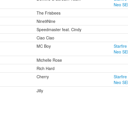
Neo SE
The Frisbees
Nine9Nine
Speedmaster feat. Cindy
Ciao Ciao
MC Boy
Starfire
Neo SE
Michelle Rose
Rich Hard
Cherry
Starfire
Neo SE
Jilly