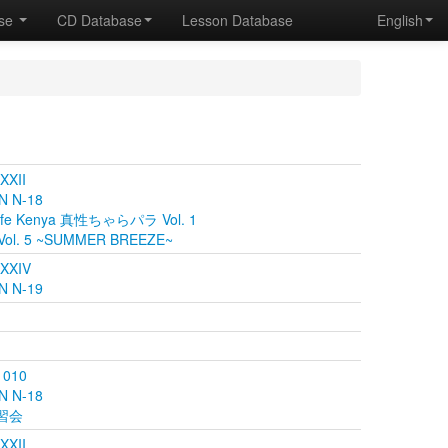
ase
CD Database
Lesson Database
English
 XXII
N N-18
fe Kenya 真性ちゃらパラ Vol. 1
Vol. 5 ~SUMMER BREEZE~
 XXIV
N N-19
 010
N N-18
講習会
 XXII