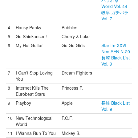
パラれる
World Vol. 44
岐阜 ガチパラ
Vol. 7
4
Hanky Panky
Bubbles
5
Go Shinkansen!
Cherry & Luke
6
My Hot Guitar
Go Go Girls
Starfire XXVI
Neo SEN N-20
長崎 Black List
Vol. 9
7
I Can't Stop Loving
Dream Fighters
You
8
Internet Kills The
Princess F.
Eurobeat Stars
9
Playboy
Apple
長崎 Black List
Vol. 9
10
New Technological
F.C.F.
World
11
I Wanna Run To You
Mickey B.