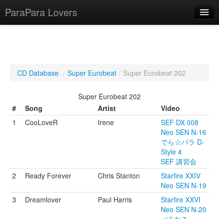
ParaPara Lovers
What is ParaPara?
CD Database
/
Super Eurobeat
/
Super Eurobeat 202
ParaPara Video Database
Super Eurobeat 202
TechPara Video Database
#
Song
Artist
Video
1
CooLoveR
Irene
SEF DX 008
CD Database
Neo SEN N-16
でら☆パラ D-
Lesson Database
Style 4
SEF 講習会
English
2
Ready Forever
Chris Stanton
Starfire XXIV
Neo SEN N-19
3
Dreamlover
Paul Harris
Starfire XXVI
Neo SEN N-20