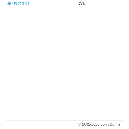
星･風強化剤
DVD
© 2012-2026 John Bohne