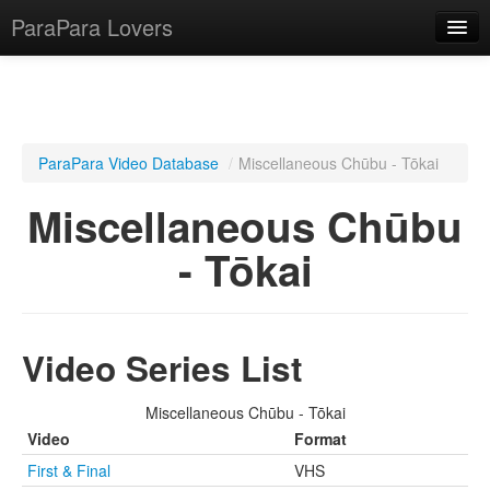
ParaPara Lovers
What is ParaPara?
ParaPara Video Database
/
Miscellaneous Chūbu - Tōkai
ParaPara Video Database
Miscellaneous Chūbu
TechPara Video Database
- Tōkai
CD Database
Lesson Database
Video Series List
English
Miscellaneous Chūbu - Tōkai
Video
Format
First & Final
VHS