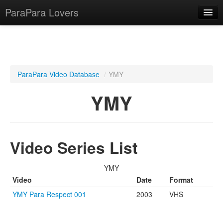
ParaPara Lovers
What is ParaPara?
ParaPara Video Database
/
YMY
ParaPara Video Database
YMY
TechPara Video Database
CD Database
Video Series List
Lesson Database
YMY
English
Video
Date
Format
YMY Para Respect 001
2003
VHS