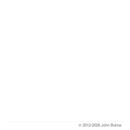
© 2012-2026 John Bohne