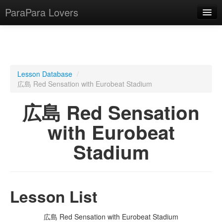
ParaPara Lovers
What is ParaPara?
Lesson Database
/
広島 Red Sensation with Eurobeat Stadium
ParaPara Video Database
広島 Red Sensation
TechPara Video Database
with Eurobeat
CD Database
Stadium
Lesson Database
English
Lesson List
広島 Red Sensation with Eurobeat Stadium