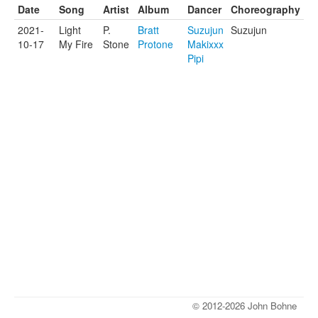
Date
Song
Artist
Album
Dancer
Choreography
2021-
Light
P.
Bratt
Suzujun
Suzujun
10-17
My Fire
Stone
Protone
Makixxx
Pipi
© 2012-2026 John Bohne