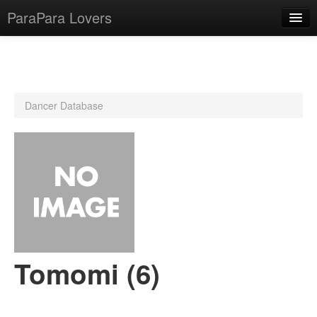
ParaPara Lovers
What is ParaPara?
Dancer Database
ParaPara Video Database
TechPara Video Database
CD Database
Lesson Database
English
Tomomi (6)