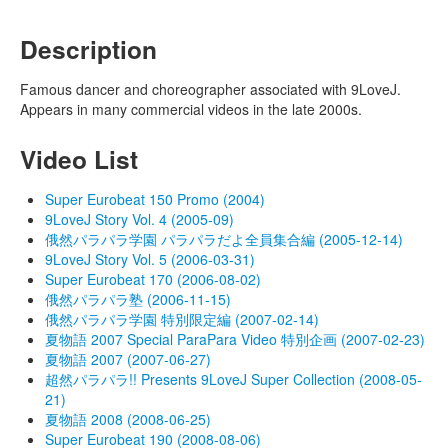
Description
Famous dancer and choreographer associated with 9LoveJ.
Appears in many commercial videos in the late 2000s.
Video List
Super Eurobeat 150 Promo (2004)
9LoveJ Story Vol. 4 (2005-09)
俄然パラパラ学園 パラパラだよ全員集合編 (2005-12-14)
9LoveJ Story Vol. 5 (2006-03-31)
Super Eurobeat 170 (2006-08-02)
俄然パラパラ塾 (2006-11-15)
俄然パラパラ学園 特別限定編 (2007-02-14)
夏物語 2007 Special ParaPara Video 特別企画 (2007-02-23)
夏物語 2007 (2007-06-27)
超然パラパラ!! Presents 9LoveJ Super Collection (2008-05-
21)
夏物語 2008 (2008-06-25)
Super Eurobeat 190 (2008-08-06)