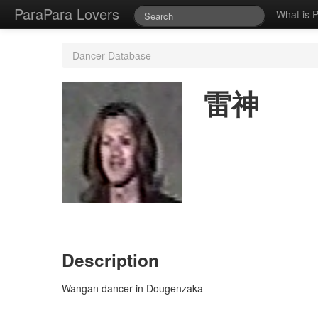
ParaPara Lovers
What is 
Dancer Database
雷神
Description
Wangan dancer in Dougenzaka