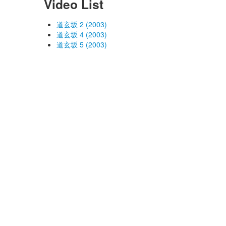
Video List
道玄坂 2 (2003)
道玄坂 4 (2003)
道玄坂 5 (2003)