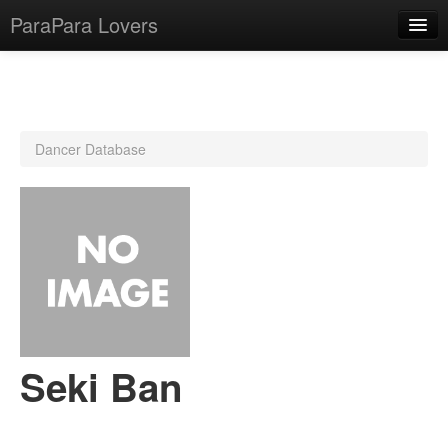
ParaPara Lovers
What is ParaPara?
Dancer Database
ParaPara Video Database
TechPara Video Database
CD Database
Lesson Database
English
Seki Ban