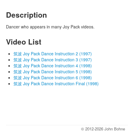
Description
Dancer who appears in many Joy Pack videos.
Video List
筑波 Joy Pack Dance Instruction 2 (1997)
筑波 Joy Pack Dance Instruction 3 (1997)
筑波 Joy Pack Dance Instruction 4 (1998)
筑波 Joy Pack Dance Instruction 5 (1998)
筑波 Joy Pack Dance Instruction 6 (1998)
筑波 Joy Pack Dance Instruction Final (1998)
© 2012-2026 John Bohne