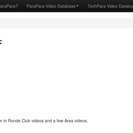
ParaPara?
ParaPara Video Database
TechPara Video Datab
誉
 in Ronde Club videos and a few Area videos.