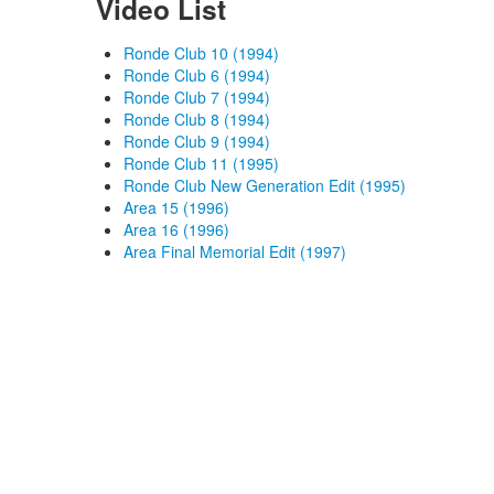
Video List
Ronde Club 10 (1994)
Ronde Club 6 (1994)
Ronde Club 7 (1994)
Ronde Club 8 (1994)
Ronde Club 9 (1994)
Ronde Club 11 (1995)
Ronde Club New Generation Edit (1995)
Area 15 (1996)
Area 16 (1996)
Area Final Memorial Edit (1997)