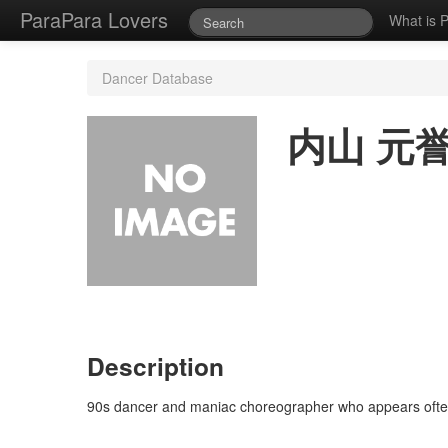
ParaPara Lovers
What is 
Dancer Database
内山 元
Description
90s dancer and maniac choreographer who appears often