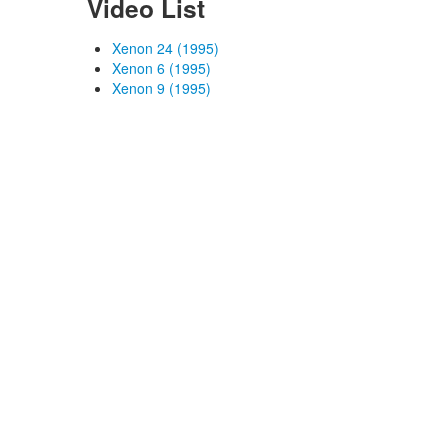
Video List
Xenon 24 (1995)
Xenon 6 (1995)
Xenon 9 (1995)