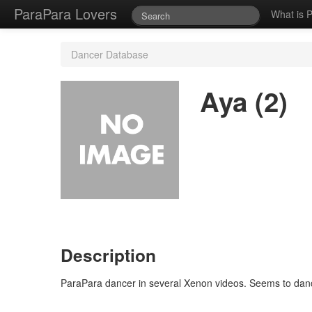
ParaPara Lovers
What is 
Dancer Database
Aya (2)
Description
ParaPara dancer in several Xenon videos. Seems to danc