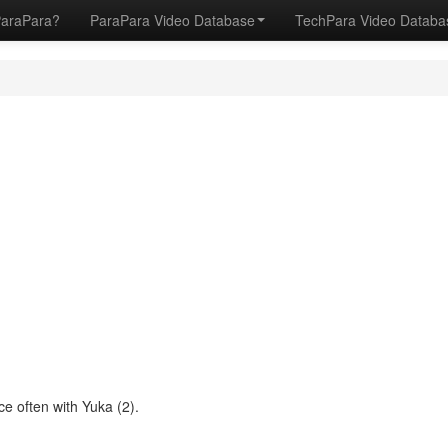
ParaPara?
ParaPara Video Database
TechPara Video Datab
e often with Yuka (2).