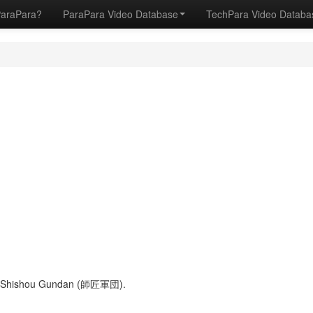
ParaPara?
ParaPara Video Database
TechPara Video Datab
 of Shishou Gundan (師匠軍団).