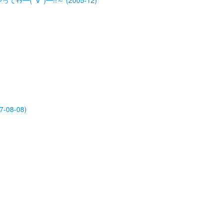
ﾀ━(ﾟ∀ﾟ)━!!～ (2005-12)
-08-08)