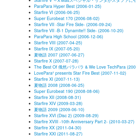
Starfire V ～X'Masスペシャル・サンタがスタファにやってｷ
ParaPara Hyper Best (2006-01-25)
Starfire VI (2006-06-25)
Super Eurobeat 170 (2006-08-02)
Starfire VII -Star Fire Side- (2006-09-24)
Starfire VII -B-1 Dynamite!! Side- (2006-10-20)
ParaPara High School (2006-12-06)
Starfire VIII (2007-04-25)
Starfire IX (2007-05-20)
夏物語 2007 (2007-06-27)
Starfire X (2007-07-28)
The Best Of 俄然パラパラ & We Love TechPara (2007
LovePara² presents Star Fire Best (2007-11-02)
Starfire XI (2007-11-13)
夏物語 2008 (2008-06-25)
Super Eurobeat 190 (2008-08-06)
Starfire XII (2008-08-31)
Starfire XIV (2009-03-28)
夏物語 2009 (2009-06-10)
Starfire XVI (Disc 2) (2009-08-29)
Starfire XVIII -10th Anniversary Part 2- (2010-03-27)
Starfire XX (2011-04-30)
Starfire XXI (2011-08-27)