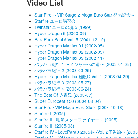
Video List
Star Fire ～VIP Stage 2 Mega Euro Star 発売記念～
Starfire ユーロ講習会
Twinstar ユーロの魂 5 (1999)
Hyper Dragon 5 (2000-09)
ParaPara Panic! Vol. 5 (2001-12-19)
Hyper Dragon Maniax 01 (2002-05)
Hyper Dragon Maniax 02 (2002-09)
Hyper Dragon Maniax 03 (2002-11)
パラパラ紀行 1 〜メジャーへの道〜 (2003-01-28)
パラパラ紀行 2 (2003-03-25)
Hyper Dragon Maniax 難度D Vol. 1 (2003-04-29)
パラパラ紀行 3 (2003-05-27)
パラパラ紀行 4 (2003-06-24)
The Best Of 赤青黒 (2003-07)
Super Eurobeat 150 (2004-08-04)
Star Fire ~VIP Mega Euro Star~ (2004-10-16)
Starfire I (2005)
Starfire II ~唖然スターファイヤー～ (2005)
Starfire III (2005-08)
Starfire IV ~LovePara★2005冬 -Vol. 2予告編-~ (2005