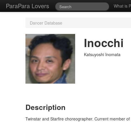
ParaPara Lovers
What is 
Dancer Database
Inocchi
Katsuyoshi Inomata
Description
Twinstar and Starfire choreographer. Current member