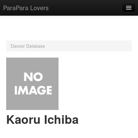
ParaPara Lovers
What is ParaPara?
Dancer Database
ParaPara Video Database
TechPara Video Database
CD Database
Lesson Database
English
Kaoru Ichiba