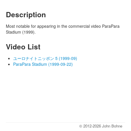
Description
Most notable for appearing in the commercial video ParaPara
Stadium (1999).
Video List
ユーロナイトニッポン 5 (1999-09)
ParaPara Stadium (1999-09-22)
© 2012-2026 John Bohne