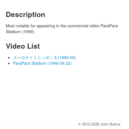
Description
Most notable for appearing in the commercial video ParaPara
Stadium (1999).
Video List
ユーロナイトニッポン 5 (1999-09)
ParaPara Stadium (1999-09-22)
© 2012-2026 John Bohne