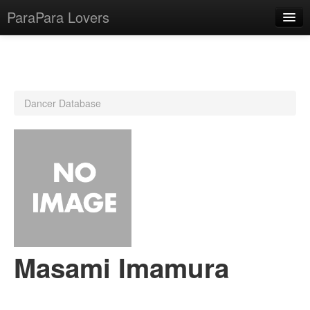
ParaPara Lovers
What is ParaPara?
Dancer Database
ParaPara Video Database
TechPara Video Database
CD Database
Lesson Database
English
Masami Imamura