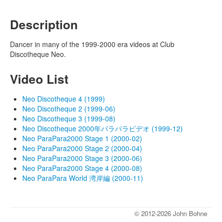
Description
Dancer in many of the 1999-2000 era videos at Club
Discotheque Neo.
Video List
Neo Discotheque 4 (1999)
Neo Discotheque 2 (1999-06)
Neo Discotheque 3 (1999-08)
Neo Discotheque 2000年パラパラビデオ (1999-12)
Neo ParaPara2000 Stage 1 (2000-02)
Neo ParaPara2000 Stage 2 (2000-04)
Neo ParaPara2000 Stage 3 (2000-06)
Neo ParaPara2000 Stage 4 (2000-08)
Neo ParaPara World 湾岸編 (2000-11)
© 2012-2026 John Bohne