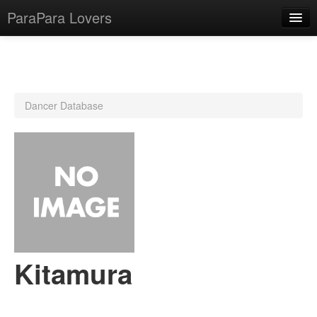
ParaPara Lovers
What is ParaPara?
Dancer Database
ParaPara Video Database
TechPara Video Database
CD Database
Lesson Database
English
Kitamura