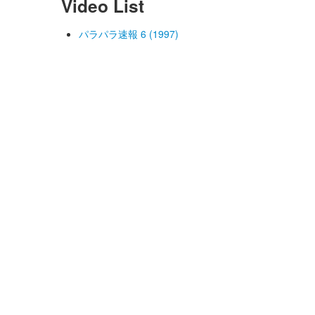
Video List
パラパラ速報 6 (1997)