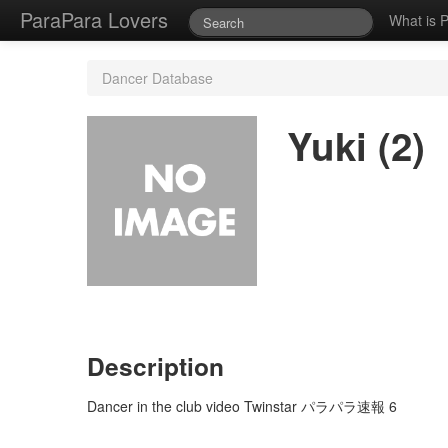
ParaPara Lovers
What is 
Dancer Database
Yuki (2)
Description
Dancer in the club video Twinstar パラパラ速報 6