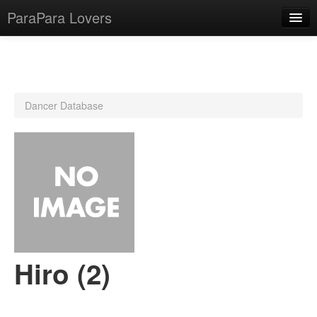
ParaPara Lovers
What is ParaPara?
Dancer Database
ParaPara Video Database
TechPara Video Database
CD Database
Lesson Database
English
Hiro (2)