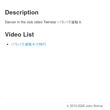
Description
Dancer in the club video Twinstar パラパラ速報 6.
Video List
パラパラ速報 6 (1997)
© 2012-2026 John Bohne