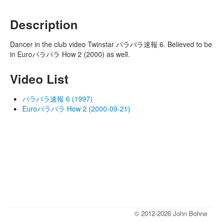
Description
Dancer in the club video Twinstar パラパラ速報 6. Believed to be
in Euroパラパラ How 2 (2000) as well.
Video List
パラパラ速報 6 (1997)
Euroパラパラ How 2 (2000-09-21)
© 2012-2026 John Bohne