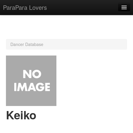
ParaPara Lovers
What is ParaPara?
Dancer Database
ParaPara Video Database
TechPara Video Database
CD Database
Lesson Database
English
Keiko