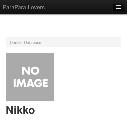
ParaPara Lovers
What is ParaPara?
Dancer Database
ParaPara Video Database
TechPara Video Database
CD Database
Lesson Database
English
Nikko