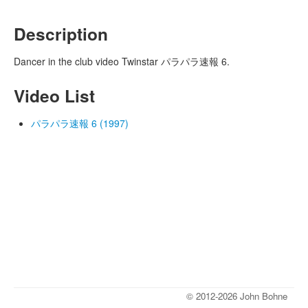
Description
Dancer in the club video Twinstar パラパラ速報 6.
Video List
パラパラ速報 6 (1997)
© 2012-2026 John Bohne