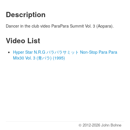
Description
Dancer in the club video ParaPara Summit Vol. 3 (Aopara).
Video List
Hyper Star N.R.G パラパラサミット Non-Stop Para Para
Mix30 Vol. 3 (青パラ) (1995)
© 2012-2026 John Bohne