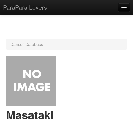
ParaPara Lovers
What is ParaPara?
Dancer Database
ParaPara Video Database
TechPara Video Database
CD Database
Lesson Database
English
Masataki