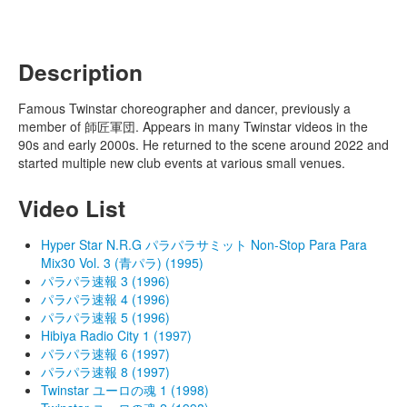
Description
Famous Twinstar choreographer and dancer, previously a
member of 師匠軍団. Appears in many Twinstar videos in the
90s and early 2000s. He returned to the scene around 2022 and
started multiple new club events at various small venues.
Video List
Hyper Star N.R.G パラパラサミット Non-Stop Para Para
Mix30 Vol. 3 (青パラ) (1995)
パラパラ速報 3 (1996)
パラパラ速報 4 (1996)
パラパラ速報 5 (1996)
Hibiya Radio City 1 (1997)
パラパラ速報 6 (1997)
パラパラ速報 8 (1997)
Twinstar ユーロの魂 1 (1998)