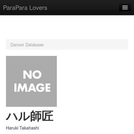
ParaPara Lovers
What is ParaPara?
Dancer Database
ParaPara Video Database
TechPara Video Database
CD Database
Lesson Database
English
ハル師匠
Haruki Takahashi