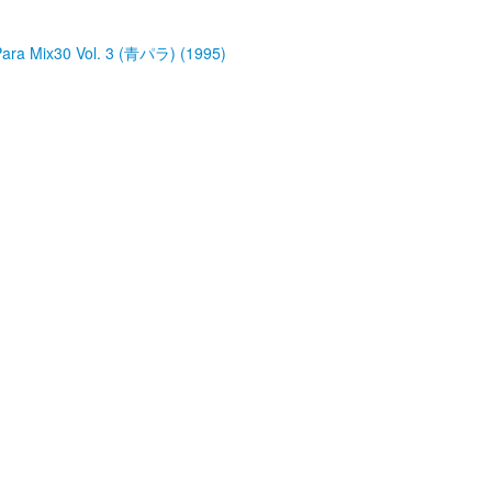
a Mix30 Vol. 3 (青パラ) (1995)