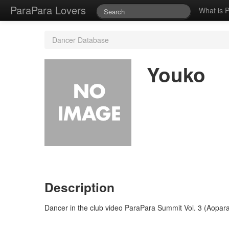
ParaPara Lovers
What is 
Dancer Database
Youko
Description
Dancer in the club video ParaPara Summit Vol. 3 (Aopara