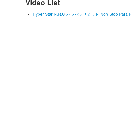
Video List
Hyper Star N.R.G パラパラサミット Non-Stop Para Par