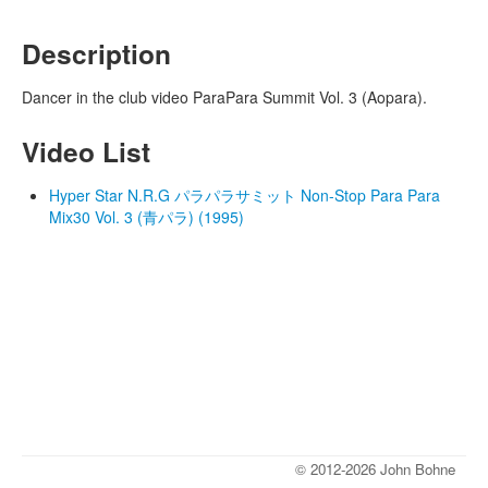
Description
Dancer in the club video ParaPara Summit Vol. 3 (Aopara).
Video List
Hyper Star N.R.G パラパラサミット Non-Stop Para Para
Mix30 Vol. 3 (青パラ) (1995)
© 2012-2026 John Bohne