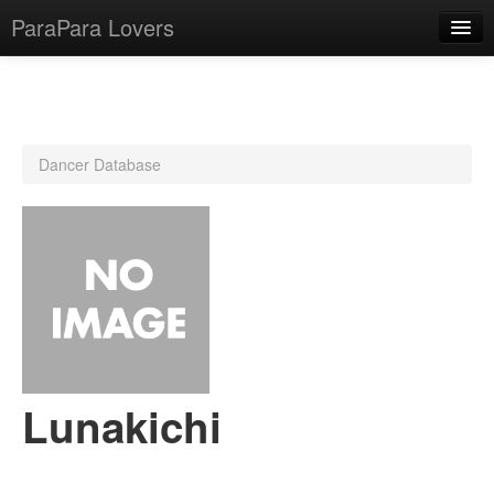
ParaPara Lovers
What is ParaPara?
Dancer Database
ParaPara Video Database
TechPara Video Database
CD Database
Lesson Database
English
Lunakichi