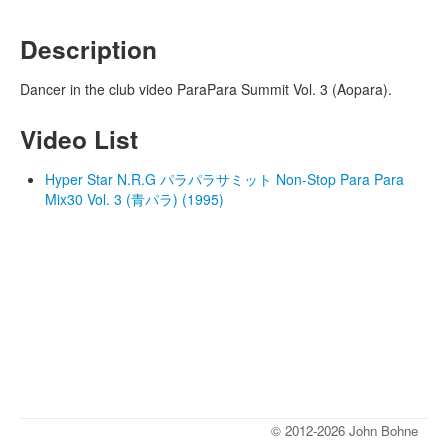
Description
Dancer in the club video ParaPara Summit Vol. 3 (Aopara).
Video List
Hyper Star N.R.G パラパラサミット Non-Stop Para Para
Mix30 Vol. 3 (青パラ) (1995)
© 2012-2026 John Bohne