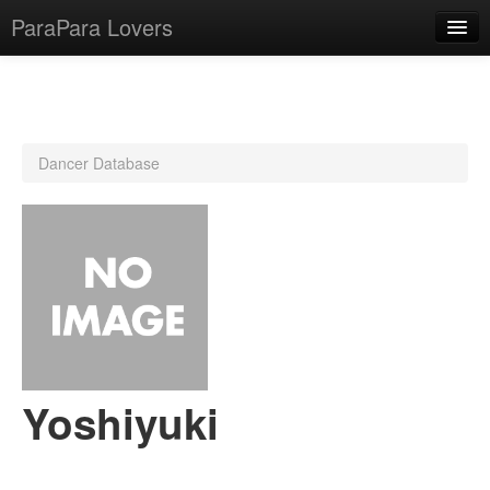
ParaPara Lovers
What is ParaPara?
Dancer Database
ParaPara Video Database
TechPara Video Database
CD Database
Lesson Database
English
Yoshiyuki