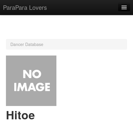
ParaPara Lovers
What is ParaPara?
Dancer Database
ParaPara Video Database
TechPara Video Database
CD Database
Lesson Database
English
Hitoe