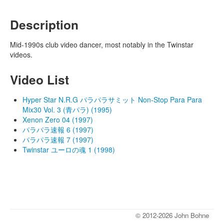
Description
Mid-1990s club video dancer, most notably in the Twinstar
videos.
Video List
Hyper Star N.R.G パラパラサミット Non-Stop Para Para
Mix30 Vol. 3 (青パラ) (1995)
Xenon Zero 04 (1997)
パラパラ速報 6 (1997)
パラパラ速報 7 (1997)
Twinstar ユーロの魂 1 (1998)
© 2012-2026 John Bohne