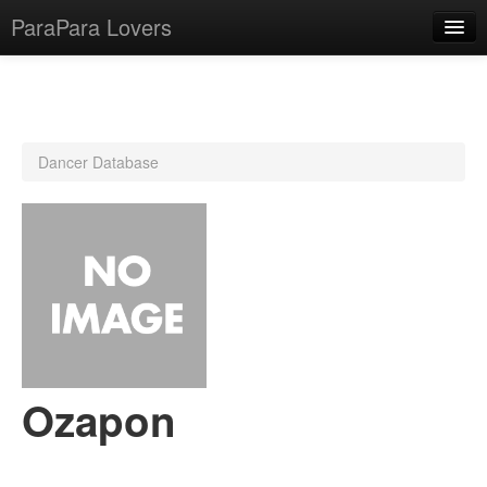
ParaPara Lovers
What is ParaPara?
Dancer Database
ParaPara Video Database
TechPara Video Database
CD Database
Lesson Database
English
Ozapon