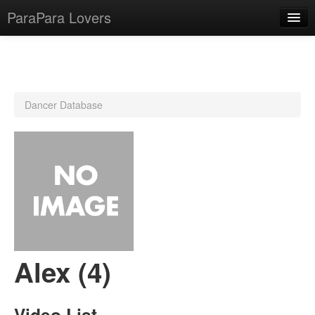
ParaPara Lovers
What is ParaPara?
Dancer Database
ParaPara Video Database
TechPara Video Database
CD Database
Lesson Database
English
Alex (4)
Video List