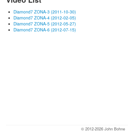
Diamond7 ZONA-3 (2011-10-30)
Diamond7 ZONA-4 (2012-02-05)
Diamond7 ZONA-5 (2012-05-27)
Diamond7 ZONA-6 (2012-07-15)
© 2012-2026 John Bohne