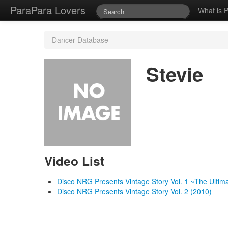
ParaPara Lovers
What is 
Dancer Database
Stevie
Video List
Disco NRG Presents Vintage Story Vol. 1 ~The Ulti
Disco NRG Presents Vintage Story Vol. 2 (2010)