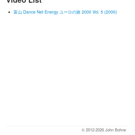
富山 Dance Net Energy ユーロの旅 2000 Vol. 5 (2000)
© 2012-2026 John Bohne