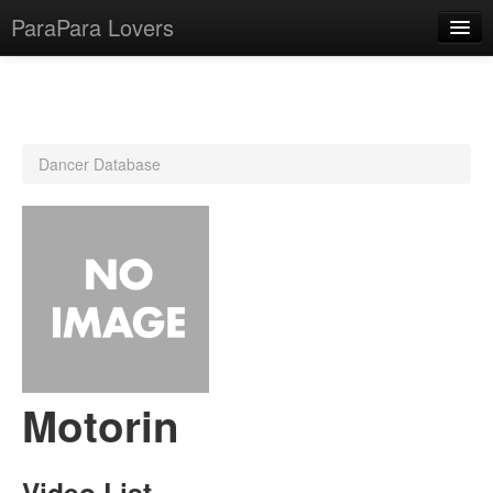
ParaPara Lovers
What is ParaPara?
Dancer Database
ParaPara Video Database
TechPara Video Database
CD Database
Lesson Database
English
Motorin
Video List