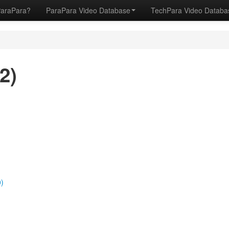
ParaPara?
ParaPara Video Database
TechPara Video Datab
2)
)