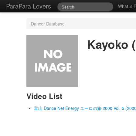
ParaPara Lovers
What is 
Dancer Database
Kayoko (
Video List
富山 Dance Net Energy ユーロの旅 2000 Vol. 5 (2000