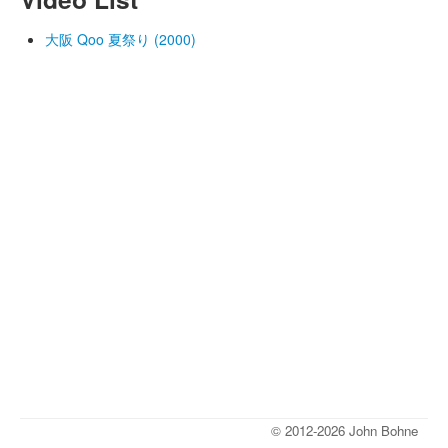
大阪 Qoo 夏祭り (2000)
© 2012-2026 John Bohne