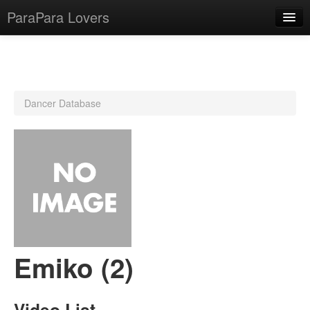
ParaPara Lovers
What is ParaPara?
Dancer Database
ParaPara Video Database
TechPara Video Database
CD Database
Lesson Database
English
Emiko (2)
Video List