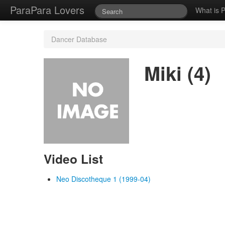
ParaPara Lovers
What is 
Dancer Database
Miki (4)
Video List
Neo Discotheque 1 (1999-04)