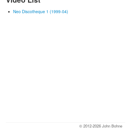
Neo Discotheque 1 (1999-04)
© 2012-2026 John Bohne