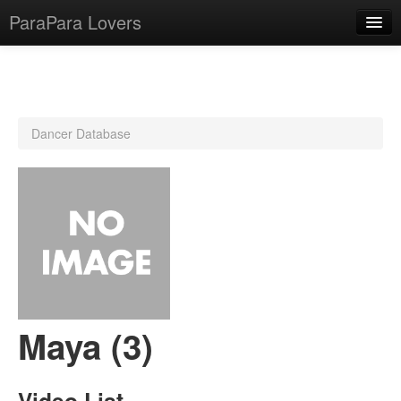
ParaPara Lovers
What is ParaPara?
Dancer Database
ParaPara Video Database
TechPara Video Database
CD Database
Lesson Database
English
Maya (3)
Video List