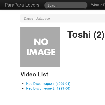
ParaPara Lovers
What is 
Dancer Database
Toshi (2)
Video List
Neo Discotheque 1 (1999-04)
Neo Discotheque 2 (1999-06)