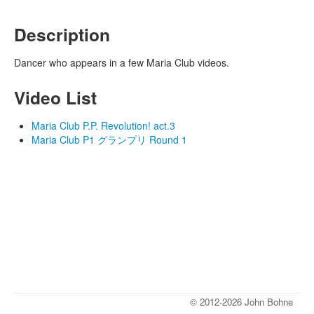
Description
Dancer who appears in a few Maria Club videos.
Video List
Maria Club P.P. Revolution! act.3
Maria Club P1 グランプリ Round 1
© 2012-2026 John Bohne