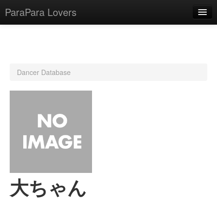
ParaPara Lovers
What is ParaPara?
Dancer Database
ParaPara Video Database
TechPara Video Database
CD Database
Lesson Database
English
大ちゃん