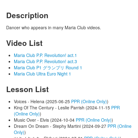
Description
Dancer who appears in many Maria Club videos.
Video List
Maria Club P.P. Revolution! act.1
Maria Club P.P. Revolution! act.3
Maria Club P1 グランプリ Round 1
Maria Club Ultra Euro Night 1
Lesson List
Voices - Helena (2025-06-25
PPR (Online Only)
)
King Of The Century - Leslie Parrish (2024-11-15
PPR
(Online Only)
)
Music Over - Elvis (2024-10-04
PPR (Online Only)
)
Dream On Dream - Stephy Martini (2024-09-27
PPR (Online
Only)
)