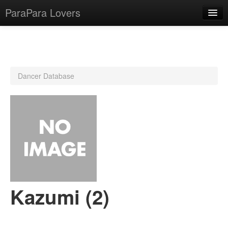
ParaPara Lovers
What is ParaPara?
Dancer Database
ParaPara Video Database
TechPara Video Database
CD Database
Lesson Database
English
Kazumi (2)