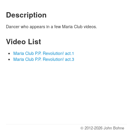
Description
Dancer who appears in a few Maria Club videos.
Video List
Maria Club P.P. Revolution! act.1
Maria Club P.P. Revolution! act.3
© 2012-2026 John Bohne