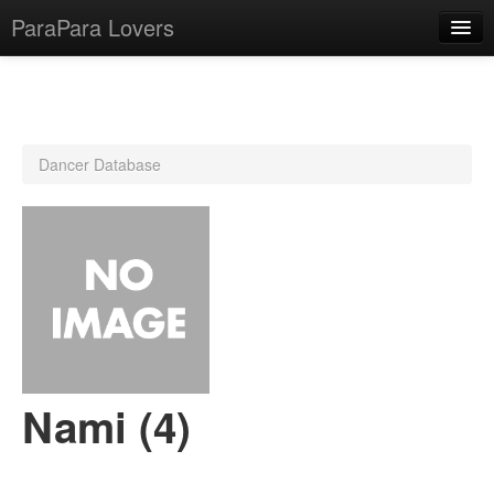
ParaPara Lovers
What is ParaPara?
Dancer Database
ParaPara Video Database
TechPara Video Database
CD Database
Lesson Database
English
Nami (4)