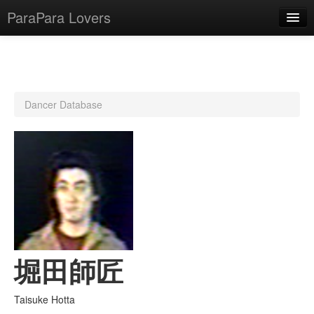
ParaPara Lovers
What is ParaPara?
Dancer Database
ParaPara Video Database
TechPara Video Database
CD Database
Lesson Database
English
堀田師匠
Taisuke Hotta