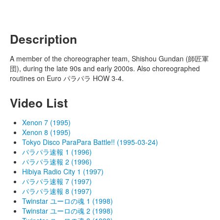
Description
A member of the choreographer team, Shishou Gundan (師匠軍
団), during the late 90s and early 2000s. Also choreographed
routines on Euro パラパラ HOW 3-4.
Video List
Xenon 7 (1995)
Xenon 8 (1995)
Tokyo Disco ParaPara Battle!! (1995-03-24)
パラパラ速報 1 (1996)
パラパラ速報 2 (1996)
Hibiya Radio City 1 (1997)
パラパラ速報 7 (1997)
パラパラ速報 8 (1997)
Twinstar ユーロの魂 1 (1998)
Twinstar ユーロの魂 2 (1998)