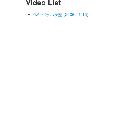
Video List
俄然パラパラ塾 (2006-11-15)