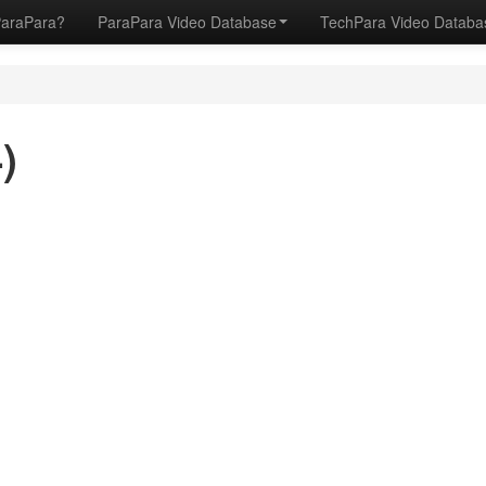
ParaPara?
ParaPara Video Database
TechPara Video Datab
)