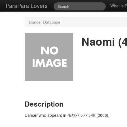
ParaPara Lovers
What is 
Dancer Database
Naomi (4
Description
Dancer who appears in 俄然パラパラ塾 (2006).