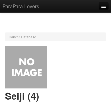
ParaPara Lovers
What is ParaPara?
Dancer Database
ParaPara Video Database
TechPara Video Database
CD Database
Lesson Database
English
Seiji (4)