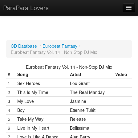
ParaPara Lovers
What is ParaPara?
CD Database
/
Eurobeat Fantasy
/
Eurobeat Fantasy Vol. 14 - Non-Stop DJ Mix
ParaPara Video Database
Eurobeat Fantasy Vol. 14 - Non-Stop DJ Mix
TechPara Video Database
#
Song
Artist
Video
CD Database
1
Sex Heroes
Lou Grant
Lesson Database
2
This Is My Time
The Real Manday
3
My Love
Jasmine
English
4
Boy
Etienne Tulét
5
Take My Way
Release
6
Live In My Heart
Bellissima
7
Love Is Like A Dance
Alan Barry