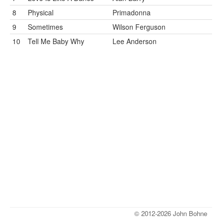
8
Physical
Primadonna
9
Sometimes
Wilson Ferguson
10
Tell Me Baby Why
Lee Anderson
© 2012-2026 John Bohne