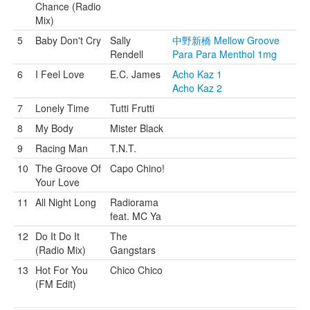
Chance (Radio
Mix)
5
Baby Don't Cry
Sally
中野新橋 Mellow Groove
Rendell
Para Para Menthol 1mg
6
I Feel Love
E.C. James
Acho Kaz 1
Acho Kaz 2
7
Lonely Time
Tutti Frutti
8
My Body
Mister Black
9
Racing Man
T.N.T.
10
The Groove Of
Capo Chino!
Your Love
11
All Night Long
Radiorama
feat. MC Ya
12
Do It Do It
The
(Radio Mix)
Gangstars
13
Hot For You
Chico Chico
(FM Edit)