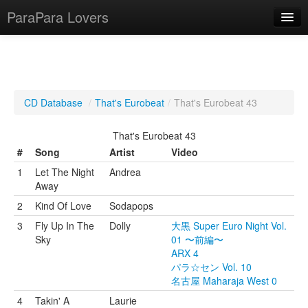
ParaPara Lovers
What is ParaPara?
CD Database
/
That's Eurobeat
/
That's Eurobeat 43
ParaPara Video Database
That's Eurobeat 43
TechPara Video Database
#
Song
Artist
Video
1
Let The Night
Andrea
CD Database
Away
Lesson Database
2
Kind Of Love
Sodapops
3
Fly Up In The
Dolly
大黒 Super Euro Night Vol.
English
Sky
01 〜前編〜
ARX 4
パラ☆セン Vol. 10
名古屋 Maharaja West 0
4
Takin' A
Laurie