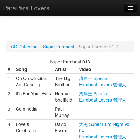
ParaPara Lovers
What is ParaPara?
CD Database
/
Super Eurobeat
/
Super Eurobeat 013
ParaPara Video Database
Super Eurobeat 013
TechPara Video Database
#
Song
Artist
Video
1
Oh Oh Oh Girls
The Big
湾岸王 Special
CD Database
Are Dancing
Brother
Eurobeat Lovers 管理人
Lesson Database
2
It's For Your Eyes
Norma
湾岸王 Special
Sheffield
Eurobeat Lovers 管理人
English
3
Commedia
Paul
Murray
4
Love &
David
大黒 Super Euro Night Vol.
Celebration
Essex
04
Eurobeat Lovers 管理人