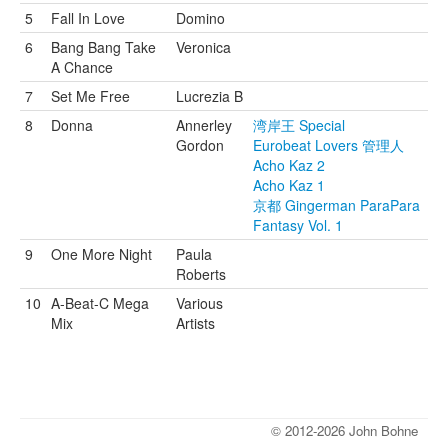
5
Fall In Love
Domino
6
Bang Bang Take
Veronica
A Chance
7
Set Me Free
Lucrezia B
8
Donna
Annerley
湾岸王 Special
Gordon
Eurobeat Lovers 管理人
Acho Kaz 2
Acho Kaz 1
京都 Gingerman ParaPara
Fantasy Vol. 1
9
One More Night
Paula
Roberts
10
A-Beat-C Mega
Various
Mix
Artists
© 2012-2026 John Bohne