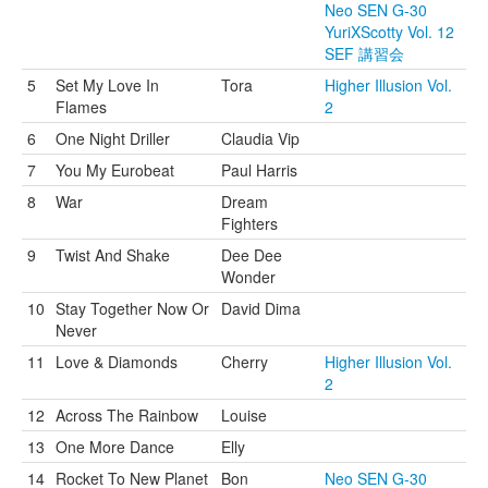
Neo SEN G-30
YuriXScotty Vol. 12
SEF 講習会
5
Set My Love In
Tora
Higher Illusion Vol.
Flames
2
6
One Night Driller
Claudia Vip
7
You My Eurobeat
Paul Harris
8
War
Dream
Fighters
9
Twist And Shake
Dee Dee
Wonder
10
Stay Together Now Or
David Dima
Never
11
Love & Diamonds
Cherry
Higher Illusion Vol.
2
12
Across The Rainbow
Louise
13
One More Dance
Elly
14
Rocket To New Planet
Bon
Neo SEN G-30