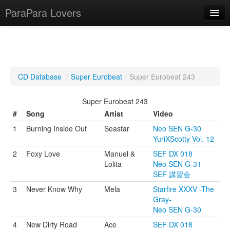
ParaPara Lovers
What is ParaPara?
CD Database
/
Super Eurobeat
/
Super Eurobeat 243
ParaPara Video Database
Super Eurobeat 243
TechPara Video Database
#
Song
Artist
Video
1
Burning Inside Out
Seastar
Neo SEN G-30
CD Database
YuriXScotty Vol. 12
Lesson Database
2
Foxy Love
Manuel &
SEF DX 018
Lolita
Neo SEN G-31
SEF 講習会
English
3
Never Know Why
Mela
Starfire XXXV -The
Gray-
Neo SEN G-30
4
New Dirty Road
Ace
SEF DX 018