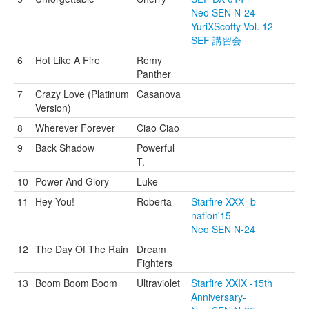
Neo SEN N-24
YuriXScotty Vol. 12
SEF 講習会
6
Hot Like A Fire
Remy
Panther
7
Crazy Love (Platinum
Casanova
Version)
8
Wherever Forever
Ciao Ciao
9
Back Shadow
Powerful
T.
10
Power And Glory
Luke
11
Hey You!
Roberta
Starfire XXX -b-
nation'15-
Neo SEN N-24
12
The Day Of The Rain
Dream
Fighters
13
Boom Boom Boom
Ultraviolet
Starfire XXIX -15th
Anniversary-