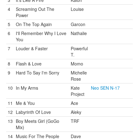
3
It's Like A Fire
Kaioh
4
Screaming Out The
Louise
Power
5
On The Top Again
Garcon
6
I'll Remember Why I Love
Nathalie
You
7
Louder & Faster
Powerful
T.
8
Flash & Love
Momo
9
Hard To Say I'm Sorry
Michelle
Rose
10
In My Arms
Kate
Neo SEN N-17
Project
11
Me & You
Ace
12
Labyrinth Of Love
Aleky
13
Boy Meets Girl (GoGo
TRF
Mix)
14
Music For The People
Dave