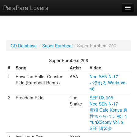
ParaPara Lovers
What is ParaPara?
CD Database
/
Super Eurobeat
/
Super Eurobeat 206
ParaPara Video Database
Super Eurobeat 206
TechPara Video Database
#
Song
Artist
Video
1
Hawaiian Roller Coaster
AAA
Neo SEN N-17
CD Database
Ride (Eurobeat Remix)
パラれる World Vol.
48
Lesson Database
2
Freedom Ride
The
SEF DX 008
Snake
Neo SEN N-17
English
彦根 Cafe Kenya 真
性ちゃらパラ Vol. 1
YuriXScotty Vol. 9
SEF 講習会