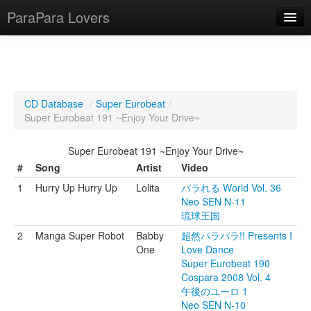
ParaPara Lovers
What is ParaPara?
CD Database
/
Super Eurobeat
/
Super Eurobeat 191 ~Enjoy Your Drive~
ParaPara Video Database
Super Eurobeat 191 ~Enjoy Your Drive~
TechPara Video Database
#
Song
Artist
Video
CD Database
1
Hurry Up Hurry Up
Lolita
パラれる World Vol. 36
Neo SEN N-11
Lesson Database
琉球王国
2
Manga Super Robot
Babby
超然パラパラ!! Presents I
English
One
Love Dance
Super Eurobeat 190
Cospara 2008 Vol. 4
午後のユーロ 1
Neo SEN N-10