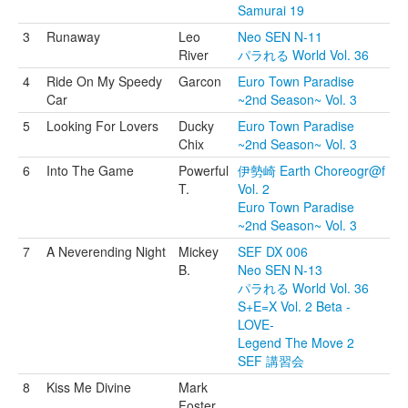
Samurai 19
3
Runaway
Leo
Neo SEN N-11
River
パラれる World Vol. 36
4
Ride On My Speedy
Garcon
Euro Town Paradise
Car
~2nd Season~ Vol. 3
5
Looking For Lovers
Ducky
Euro Town Paradise
Chix
~2nd Season~ Vol. 3
6
Into The Game
Powerful
伊勢崎 Earth Choreogr@f
T.
Vol. 2
Euro Town Paradise
~2nd Season~ Vol. 3
7
A Neverending Night
Mickey
SEF DX 006
B.
Neo SEN N-13
パラれる World Vol. 36
S+E=X Vol. 2 Beta -
LOVE-
Legend The Move 2
SEF 講習会
8
Kiss Me Divine
Mark
Foster