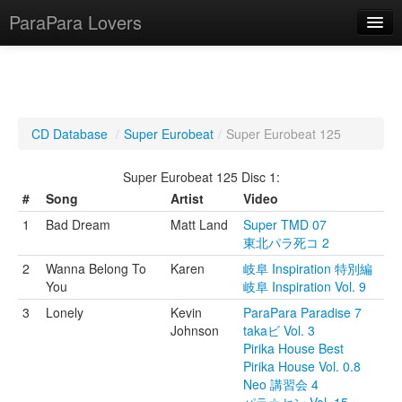
ParaPara Lovers
What is ParaPara?
CD Database
/
Super Eurobeat
/
Super Eurobeat 125
ParaPara Video Database
Super Eurobeat 125 Disc 1:
TechPara Video Database
#
Song
Artist
Video
1
Bad Dream
Matt Land
Super TMD 07
CD Database
東北パラ死コ 2
Lesson Database
2
Wanna Belong To
Karen
岐阜 Inspiration 特別編
You
岐阜 Inspiration Vol. 9
English
3
Lonely
Kevin
ParaPara Paradise 7
Johnson
takaビ Vol. 3
Pirika House Best
Pirika House Vol. 0.8
Neo 講習会 4