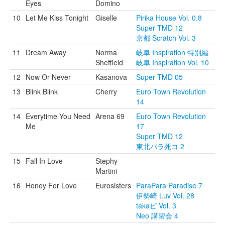
Eyes
Domino
10
Let Me Kiss Tonight
Giselle
Pirika House Vol. 0.8
Super TMD 12
京都 Scratch Vol. 3
11
Dream Away
Norma
岐阜 Inspiration 特別編
Sheffield
岐阜 Inspiration Vol. 10
12
Now Or Never
Kasanova
Super TMD 05
13
Blink Blink
Cherry
Euro Town Revolution
14
14
Everytime You Need
Arena 69
Euro Town Revolution
Me
17
Super TMD 12
東北パラ死コ 2
15
Fall In Love
Stephy
Martini
16
Honey For Love
Eurosisters
ParaPara Paradise 7
伊勢崎 Luv Vol. 28
takaビ Vol. 3
Neo 講習会 4