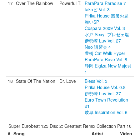
17
Over The Rainbow
Powerful T.
ParaPara Paradise 7
takaビ Vol. 3
Pirika House 残暑お見
舞いSP
Cospara 2009 Vol. 3
水戸 Sexy -プレゼェ塩-
伊勢崎 Luv Vol. 27
Neo 講習会 4
豊橋 Cat Walk Hyper
ParaPara Rave Vol. 8
静岡 Elgiza New Majest
1
18
State Of The Nation
Dr. Love
Bless Vol. 3
Pirika House Vol. 0.8
伊勢崎 Luv Vol. 37
Euro Town Revolution
21
岐阜 Inspiration Vol. 6
Super Eurobeat 125 Disc 2: Greatest Remix Collection Part 10
#
Song
Artist
Video