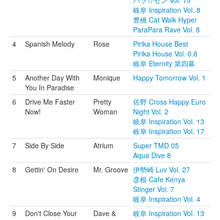
パラ☆セン Vol. 15
岐阜 Inspiration Vol. 8
豊橋 Cat Walk Hyper
ParaPara Rave Vol. 8
4
Spanish Melody
Rose
Pirika House Best
Pirika House Vol. 0.8
岐阜 Eternity 第四幕
5
Another Day With
Monique
Happy Tomorrow Vol. 1
You In Paradise
6
Drive Me Faster
Pretty
佐野 Cross Happy Euro
Now!
Woman
Night Vol. 2
岐阜 Inspiration Vol. 13
岐阜 Inspiration Vol. 17
7
Side By Side
Atrium
Super TMD 05
Aqua Dive 8
8
Gettin' On Desire
Mr. Groove
伊勢崎 Luv Vol. 27
彦根 Cafe Kenya
Stinger Vol. 7
岐阜 Inspiration Vol. 4
9
Don't Close Your
Dave &
岐阜 Inspiration Vol. 13